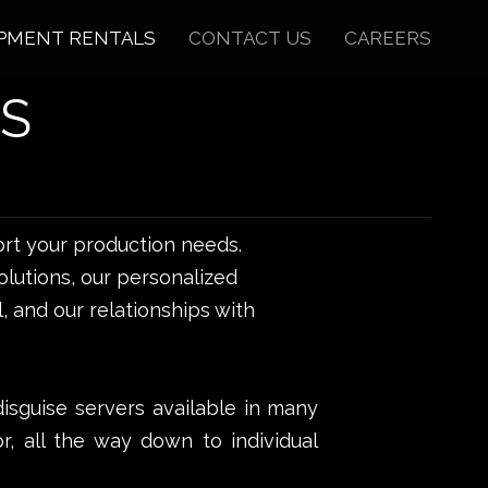
PMENT RENTALS
CONTACT US
CAREERS
S
rt your production needs.
lutions, our personalized
, and our relationships with
disguise servers available in many
or, all the way down to individual