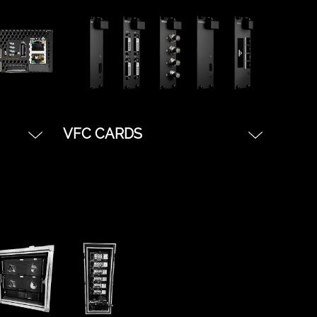
the disguise software
platform. Great for simple
shows, starter tours, or basic
Notch IMAG treatments.
VFC CARDS
We carry VFC cards for every
ly
connection type.
its of
*SDI VFC
le
*HDMI VFC
 basic
*Displayport VFC
.
*DVI VFC