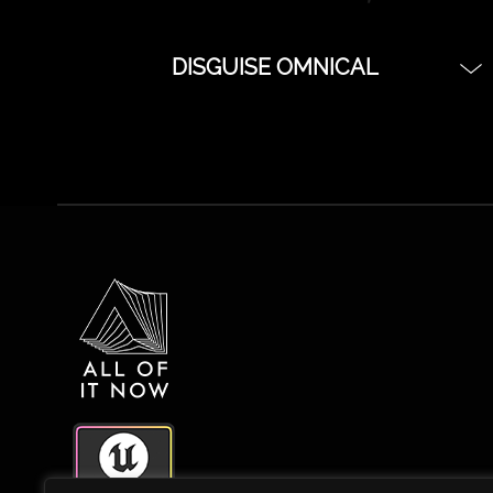
DISGUISE OMNICAL
iPod Kit