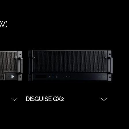
w:
DISGUISE GX2
u need
The most budget friendly
as
server with all the benefits of