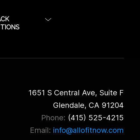
ACK
UTIONS
o provide
stom configured
e built for plug
ject rentals. Each
om built for each
ready for
1651 S Central Ave, Suite F
om Music Touring,
Glendale, CA 91204
ality for
Phone:
(415) 525-4215
display Render
ite render farms.
Email:
info@allofitnow.com