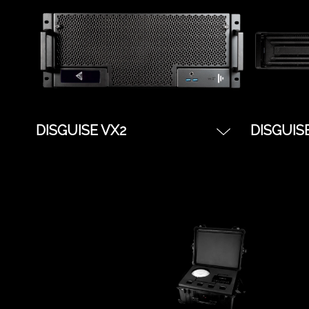
gx3 boasts the best-in-class
performa
graphics card for real-time
content and visual effects
DISGUISE VX2
DISGUIS
The server for smaller XR or
The serve
experiential projects. Better
and Unre
GPU hardware than a gx2,
projects
and less expensive than a
gx3, the vx2 makes for a
great previz machine, or pure
director for larger shows.