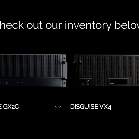
heck out our inventory belo
E GX2C
DISGUISE VX4
stry workhorse, and
The server for when yo
olution for real time
to push as many pixels 