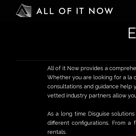
All of it Now provides a compreh
Whether you are looking for a la 
consultations and guidance help y
vetted industry partners allow you
As a long time Disguise solutions
different configurations. From a 
rentals.