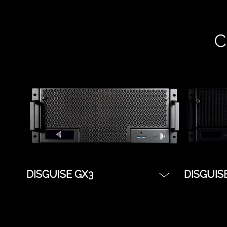
C
DISGUISE GX3
DISGUIS
The flagship server for touring
The indu
and live events, the disguise
a great s