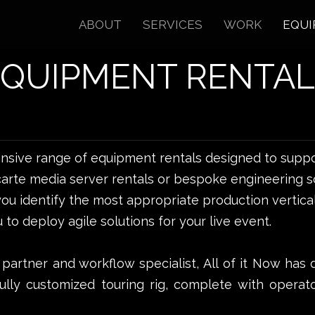
ABOUT
SERVICES
WORK
EQUI
EQUIPMENT RENTAL
ensive range of equipment rentals designed to suppo
carte media server rentals or bespoke engineering so
ou identify the most appropriate production vertical
 to deploy agile solutions for your live event.
 partner and workflow specialist, All of it Now has 
fully customized touring rig, complete with operat