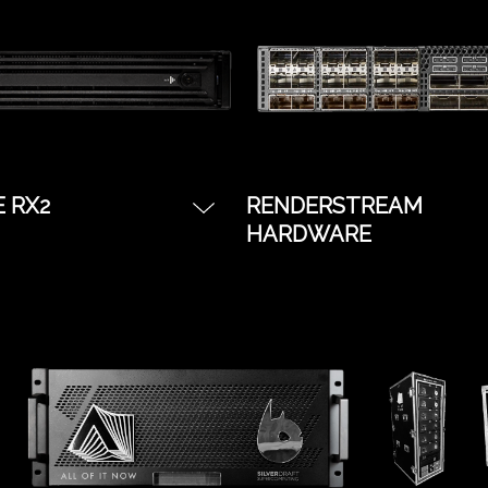
nces on a budget.
possible.
E RX2
RENDERSTREAM
HARDWARE
r required for XR, VP
The most budget friend
al Renderstream
server with all the benef
.
the disguise software
platform. Great for simp
shows, starter tours, or
Notch IMAG treatments