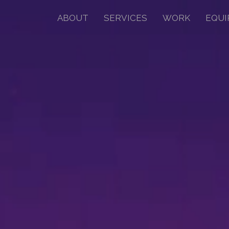
ABOUT
SERVICES
WORK
EQUI