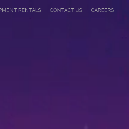
PMENT RENTALS
CONTACT US
CAREERS