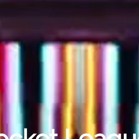
Rocket Leag