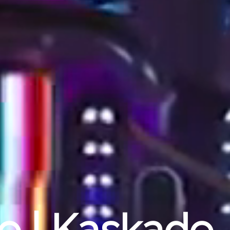
ue | Kaskade