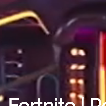
Fortnite | 